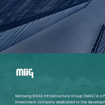
Motseng IDEAS Infrastructure Group (MIIG) is a 
investment company dedicated to the developm