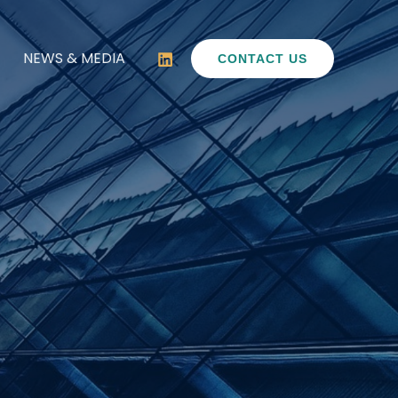
NEWS & MEDIA
CONTACT US