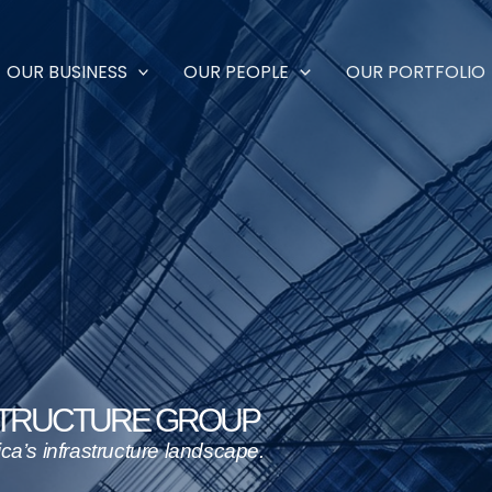
OUR BUSINESS
OUR PEOPLE
OUR PORTFOLIO
STRUCTURE GROUP
nfrastructure landscape.