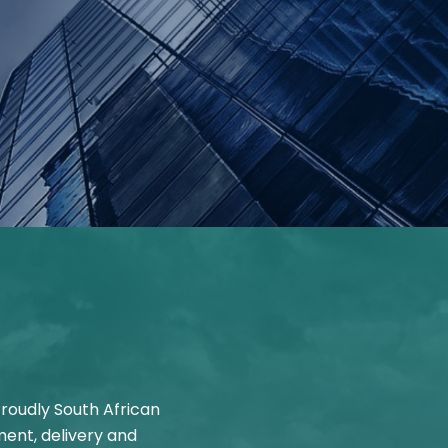
Proudly South African
ent, delivery and