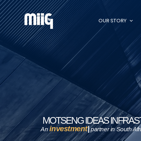
Skip
to
content
OUR STORY
MOTSENG IDEAS INFRA
e
An
partner in South Africa’s i