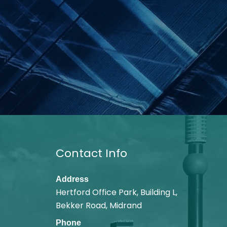
Contact Info
Address
Hertford Office Park, Building L,
Bekker Road, Midrand
Phone